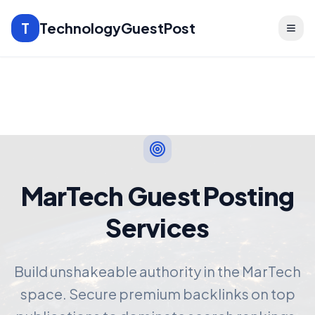
T
TechnologyGuestPost
MarTech Guest Posting
Services
Build unshakeable authority in the MarTech
space. Secure premium backlinks on top