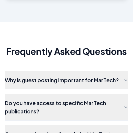
Frequently Asked Questions
Why is guest posting important for MarTech?
Do you have access to specific MarTech
publications?