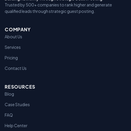
Trusted by 500+ companies to rank higher and generate
qualified leads through strategic guest posting.
COMPANY
About Us
Services
Pricing
Contact Us
RESOURCES
Blog
Case Studies
FAQ
Help Center