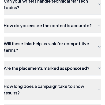
Can your writers handle technical MarTech
topics?
How do you ensure the content is accurate?
Will these links help us rank for competitive
terms?
Are the placements marked as sponsored?
How long does a campaign take to show
results?