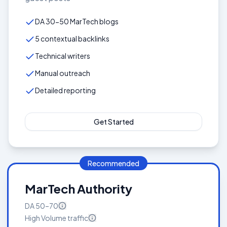
DA 30-50 MarTech blogs
5 contextual backlinks
Technical writers
Manual outreach
Detailed reporting
Get Started
Recommended
MarTech Authority
DA
50–70
High Volume
traffic