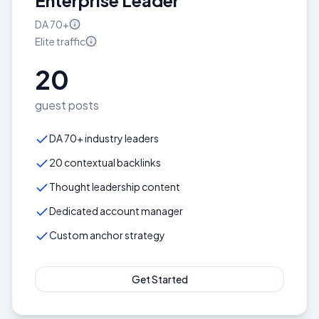
Enterprise Leader
DA
70+
Elite
traffic
20
guest posts
DA 70+ industry leaders
20 contextual backlinks
Thought leadership content
Dedicated account manager
Custom anchor strategy
Get Started