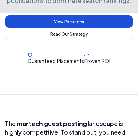
publications to dominate search rankings.
View Packages
Read Our Strategy
Guaranteed Placements
Proven ROI
The
martech guest posting
landscape is
highly competitive. To stand out, you need