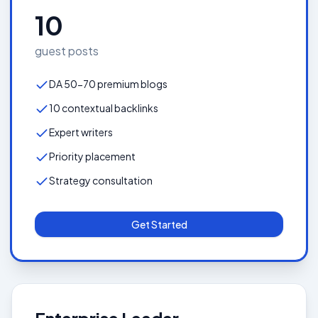
10
guest posts
DA 50-70 premium blogs
10 contextual backlinks
Expert writers
Priority placement
Strategy consultation
Get Started