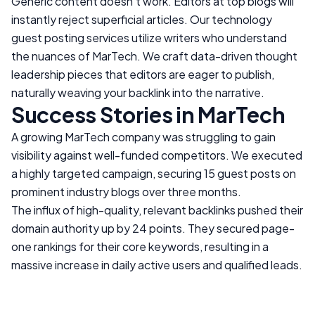
Generic content doesn't work. Editors at top blogs will
instantly reject superficial articles. Our technology
guest posting services utilize writers who understand
the nuances of
MarTech
. We craft data-driven thought
leadership pieces that editors are eager to publish,
naturally weaving your backlink into the narrative.
Success Stories in
MarTech
A growing
MarTech
company was struggling to gain
visibility against well-funded competitors. We executed
a highly targeted campaign, securing 15 guest posts on
prominent industry blogs over three months.
The influx of high-quality, relevant backlinks pushed their
domain authority up by 24 points. They secured page-
one rankings for their core keywords, resulting in a
massive increase in daily active users and qualified leads.