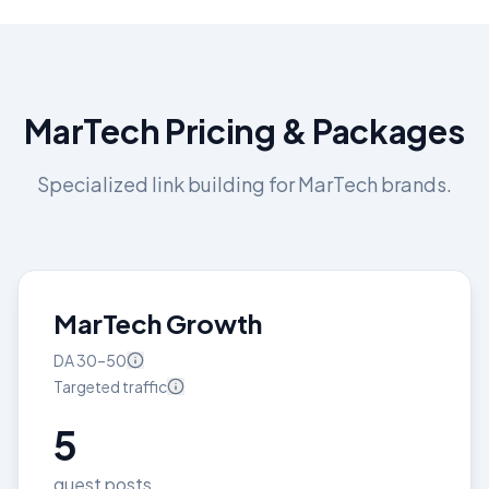
MarTech
Pricing & Packages
Specialized link building for
MarTech
brands.
MarTech Growth
DA
30–50
Targeted
traffic
5
guest posts