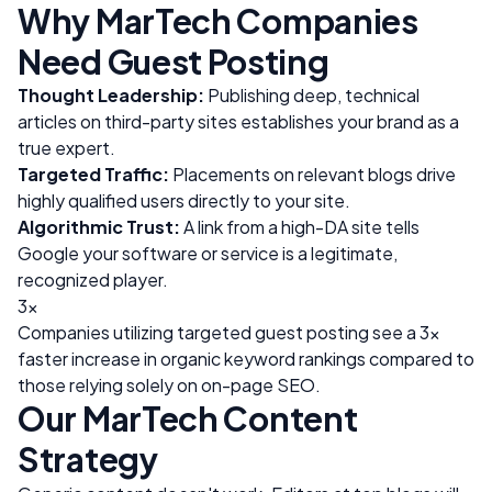
Why
MarTech
Companies
Need Guest Posting
Thought Leadership:
Publishing deep, technical
articles on third-party sites establishes your brand as a
true expert.
Targeted Traffic:
Placements on relevant blogs drive
highly qualified users directly to your site.
Algorithmic Trust:
A link from a high-DA site tells
Google your software or service is a legitimate,
recognized player.
3x
Companies utilizing targeted guest posting see a 3x
faster increase in organic keyword rankings compared to
those relying solely on on-page SEO.
Our
MarTech
Content
Strategy