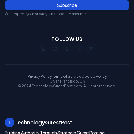
Subscribe
We respect your privacy. Unsubscribe anytime.
FOLLOW US
Privacy Policy
Terms of Service
Cookie Policy
San Francisco, CA
© 2024 TechnologyGuestPost.com. All rights reserved.
T
TechnologyGuestPost
Building Authority Through Strategic Guest Posting