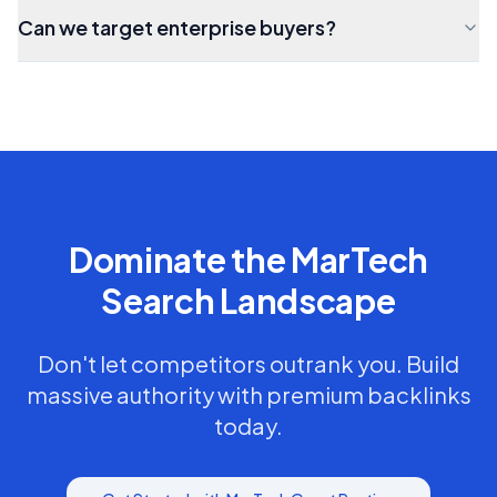
Can we target enterprise buyers?
Dominate the
MarTech
Search Landscape
Don't let competitors outrank you. Build
massive authority with premium backlinks
today.