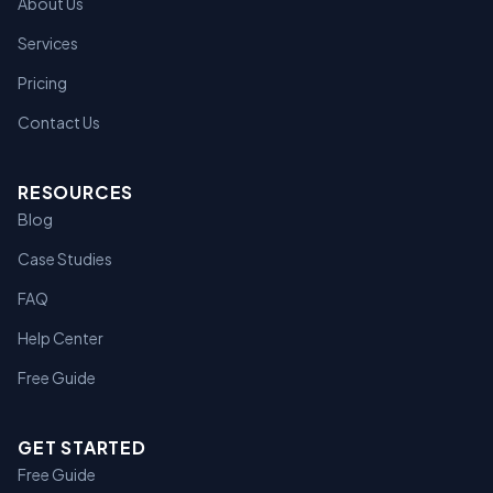
About Us
Services
Pricing
Contact Us
RESOURCES
Blog
Case Studies
FAQ
Help Center
Free Guide
GET STARTED
Free Guide