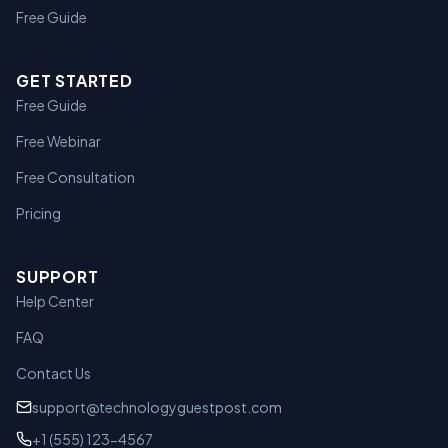
Free Guide
GET STARTED
Free Guide
Free Webinar
Free Consultation
Pricing
SUPPORT
Help Center
FAQ
Contact Us
support@technologyguestpost.com
+1 (555) 123-4567