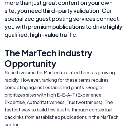
more than just great content on your own
site; you need third-party validation. Our
specialized guest posting services connect
you with premium publications to drive highly
qualified, high-value traffic.
The
MarTech
industry
Opportunity
Search volume for
MarTech
-related terms is growing
rapidly. However, ranking for these terms requires
competing against established giants. Google
prioritizes sites with high E-E-A-T (Experience,
Expertise, Authoritativeness, Trustworthiness). The
fastest way to build this trust is through contextual
backlinks from established publications in the
MarTech
sector.