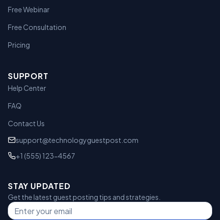
Free Webinar
Free Consultation
Pricing
SUPPORT
Help Center
FAQ
Contact Us
support@technologyguestpost.com
+1 (555) 123-4567
STAY UPDATED
Get the latest guest posting tips and strategies.