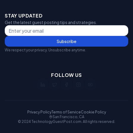
STAY UPDATED
Get the latest guest posting tips and strategies.
Subscribe
We respect your privacy. Unsubscribe anytime.
FOLLOW US
Privacy Policy
Terms of Service
Cookie Policy
San Francisco, CA
© 2024 TechnologyGuestPost.com. All rights reserved.