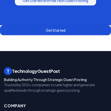
Get Started with
MarTech
Guest Posting
Get Started
T
TechnologyGuestPost
Building Authority Through Strategic Guest Posting
Trusted by 500+ companies to rank higher and generate
qualified leads through strategic guest posting.
COMPANY