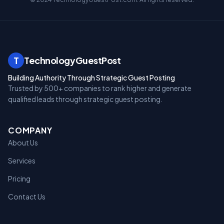
T
TechnologyGuestPost
Building Authority Through Strategic Guest Posting
Trusted by 500+ companies to rank higher and generate
qualified leads through strategic guest posting.
COMPANY
About Us
Services
Pricing
Contact Us