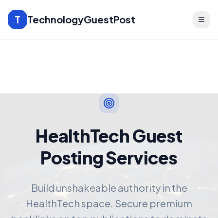
T
TechnologyGuestPost
HealthTech Guest
Posting Services
Build unshakeable authority in the
HealthTech space. Secure premium