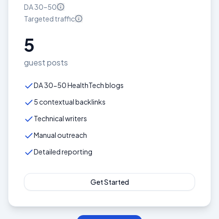
DA
30–50
Targeted
traffic
5
guest posts
DA 30-50 HealthTech blogs
5 contextual backlinks
Technical writers
Manual outreach
Detailed reporting
Get Started