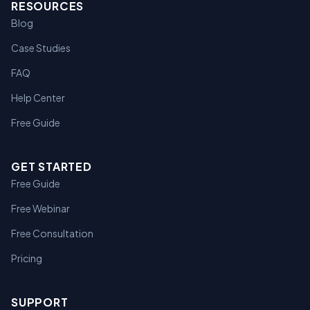
RESOURCES
Blog
Case Studies
FAQ
Help Center
Free Guide
GET STARTED
Free Guide
Free Webinar
Free Consultation
Pricing
SUPPORT