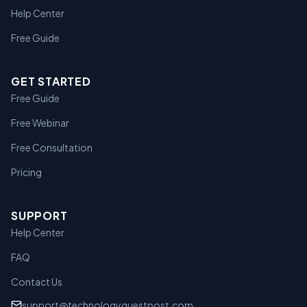
Help Center
Free Guide
GET STARTED
Free Guide
Free Webinar
Free Consultation
Pricing
SUPPORT
Help Center
FAQ
Contact Us
support@technologyguestpost.com