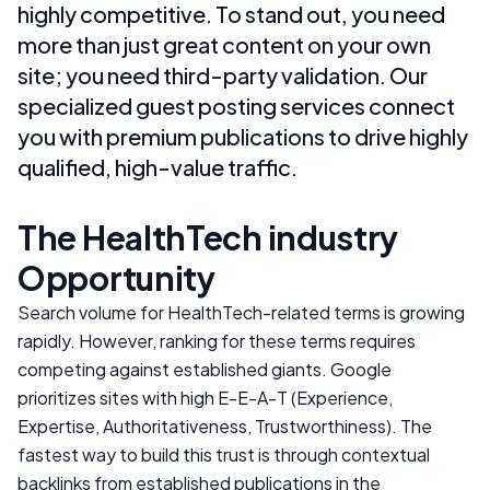
highly competitive. To stand out, you need
more than just great content on your own
site; you need third-party validation. Our
specialized guest posting services connect
you with premium publications to drive highly
qualified, high-value traffic.
The
HealthTech
industry
Opportunity
Search volume for
HealthTech
-related terms is growing
rapidly. However, ranking for these terms requires
competing against established giants. Google
prioritizes sites with high E-E-A-T (Experience,
Expertise, Authoritativeness, Trustworthiness). The
fastest way to build this trust is through contextual
backlinks from established publications in the