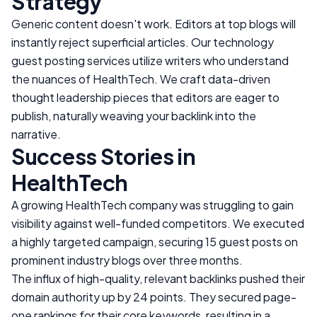
Strategy
Generic content doesn't work. Editors at top blogs will
instantly reject superficial articles. Our technology
guest posting services utilize writers who understand
the nuances of
HealthTech
. We craft data-driven
thought leadership pieces that editors are eager to
publish, naturally weaving your backlink into the
narrative.
Success Stories in
HealthTech
A growing
HealthTech
company was struggling to gain
visibility against well-funded competitors. We executed
a highly targeted campaign, securing 15 guest posts on
prominent industry blogs over three months.
The influx of high-quality, relevant backlinks pushed their
domain authority up by 24 points. They secured page-
one rankings for their core keywords, resulting in a