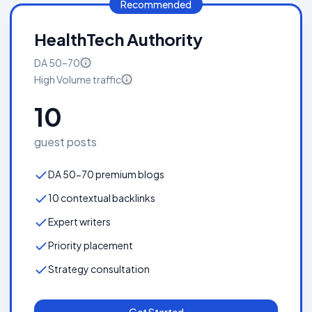
Recommended
HealthTech Authority
DA
50–70
High Volume
traffic
10
guest posts
DA 50-70 premium blogs
10 contextual backlinks
Expert writers
Priority placement
Strategy consultation