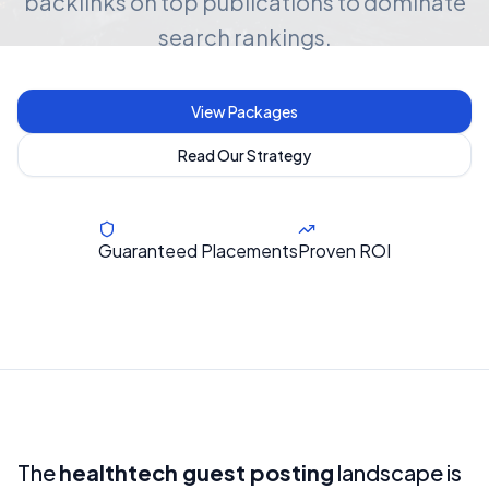
backlinks on top publications to dominate
search rankings.
View Packages
Read Our Strategy
Guaranteed Placements
Proven ROI
The
healthtech guest posting
landscape is