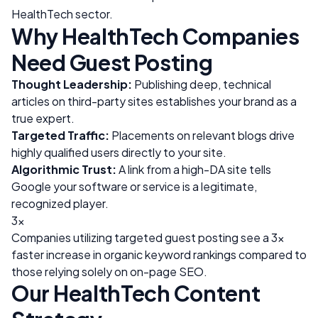
HealthTech
sector.
Why
HealthTech
Companies
Need Guest Posting
Thought Leadership:
Publishing deep, technical
articles on third-party sites establishes your brand as a
true expert.
Targeted Traffic:
Placements on relevant blogs drive
highly qualified users directly to your site.
Algorithmic Trust:
A link from a high-DA site tells
Google your software or service is a legitimate,
recognized player.
3x
Companies utilizing targeted guest posting see a 3x
faster increase in organic keyword rankings compared to
those relying solely on on-page SEO.
Our
HealthTech
Content