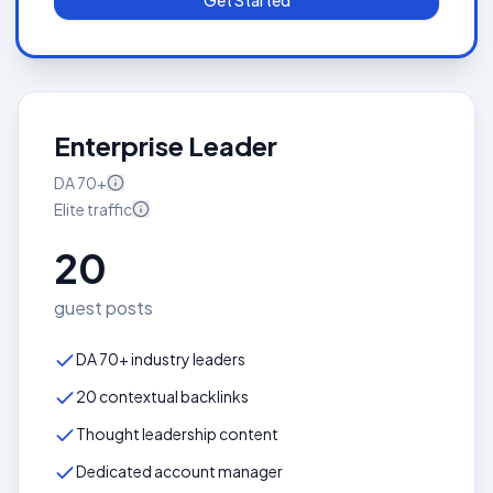
Get Started
Enterprise Leader
DA
70+
Elite
traffic
20
guest posts
DA 70+ industry leaders
20 contextual backlinks
Thought leadership content
Dedicated account manager