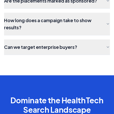
Are the placements marked as sponsored?
How long does a campaign take to show
results?
Can we target enterprise buyers?
Dominate the
HealthTech
Search Landscape