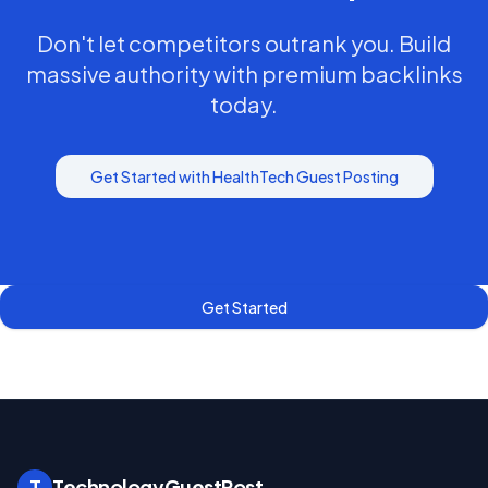
Don't let competitors outrank you. Build
massive authority with premium backlinks
today.
Get Started with
HealthTech
Guest Posting
Get Started
T
TechnologyGuestPost