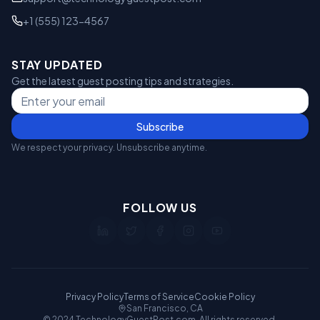
+1 (555) 123-4567
STAY UPDATED
Get the latest guest posting tips and strategies.
Subscribe
We respect your privacy. Unsubscribe anytime.
FOLLOW US
Privacy Policy
Terms of Service
Cookie Policy
San Francisco, CA
© 2024 TechnologyGuestPost.com. All rights reserved.