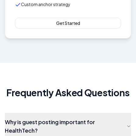
Custom anchor strategy
Get Started
Frequently Asked Questions
Why is guest posting important for
HealthTech?