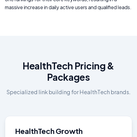
massive increase in daily active users and qualified leads.
HealthTech
Pricing &
Packages
Specialized link building for
HealthTech
brands.
HealthTech Growth