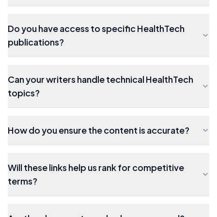
Do you have access to specific HealthTech
publications?
Can your writers handle technical HealthTech
topics?
How do you ensure the content is accurate?
Will these links help us rank for competitive
terms?