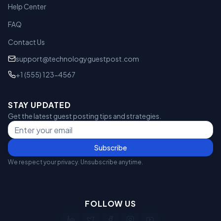
Help Center
FAQ
Contact Us
support@technologyguestpost.com
+1 (555) 123-4567
STAY UPDATED
Get the latest guest posting tips and strategies.
Subscribe
We respect your privacy. Unsubscribe anytime.
FOLLOW US