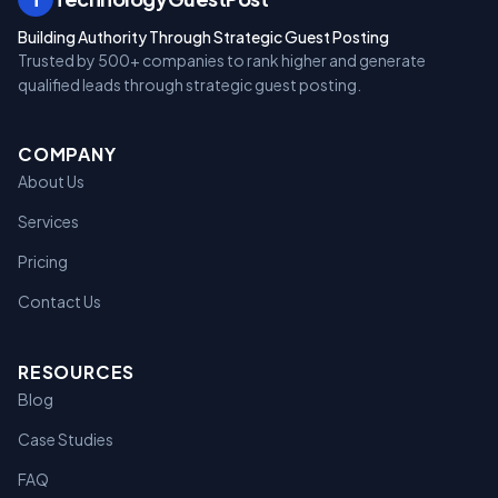
Building Authority Through Strategic Guest Posting
Trusted by 500+ companies to rank higher and generate
qualified leads through strategic guest posting.
COMPANY
About Us
Services
Pricing
Contact Us
RESOURCES
Blog
Case Studies
FAQ