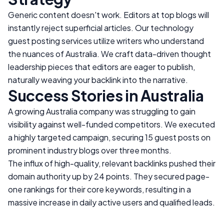
Generic content doesn't work. Editors at top blogs will
instantly reject superficial articles. Our technology
guest posting services utilize writers who understand
the nuances of
Australia
. We craft data-driven thought
leadership pieces that editors are eager to publish,
naturally weaving your backlink into the narrative.
Success Stories in
Australia
A growing
Australia
company was struggling to gain
visibility against well-funded competitors. We executed
a highly targeted campaign, securing 15 guest posts on
prominent industry blogs over three months.
The influx of high-quality, relevant backlinks pushed their
domain authority up by 24 points. They secured page-
one rankings for their core keywords, resulting in a
massive increase in daily active users and qualified leads.