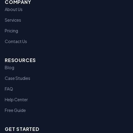
COMPANY
About Us
Services
Pricing
Contact Us
RESOURCES
Blog
Case Studies
FAQ
Help Center
Free Guide
GET STARTED