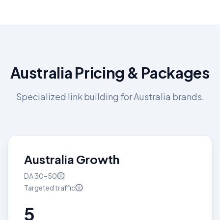
Australia
Pricing & Packages
Specialized link building for
Australia
brands.
Australia Growth
DA
30–50
Targeted
traffic
5