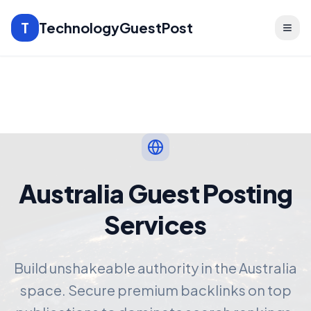
T
TechnologyGuestPost
Australia Guest Posting
Services
Build unshakeable authority in the Australia
space. Secure premium backlinks on top