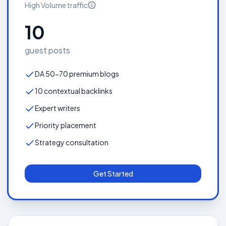
High Volume
traffic
10
guest posts
DA 50-70 premium blogs
10 contextual backlinks
Expert writers
Priority placement
Strategy consultation
Get Started