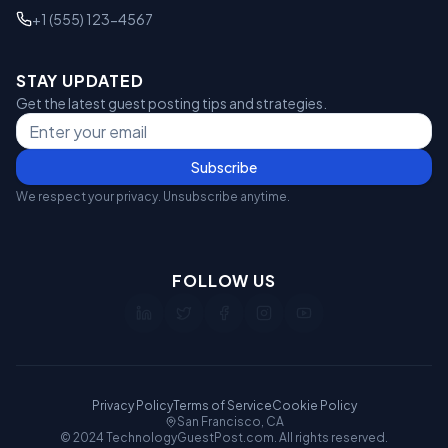
+1 (555) 123-4567
STAY UPDATED
Get the latest guest posting tips and strategies.
Subscribe
We respect your privacy. Unsubscribe anytime.
FOLLOW US
Privacy Policy
Terms of Service
Cookie Policy
San Francisco, CA
© 2024 TechnologyGuestPost.com. All rights reserved.