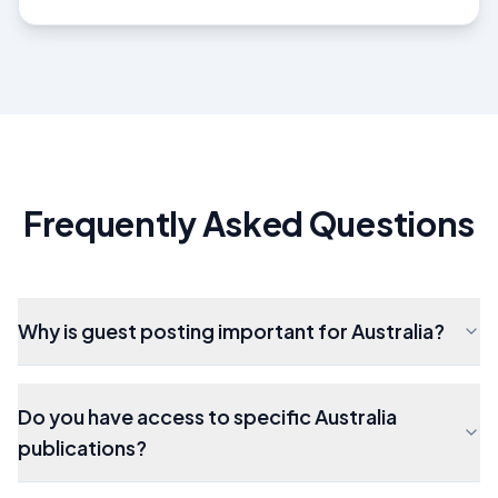
Frequently Asked Questions
Why is guest posting important for Australia?
Do you have access to specific Australia
publications?