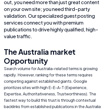
out, you need more than just great content
on your own site; you need third-party
validation. Our specialized guest posting
services connect you with premium
publications to drive highly qualified, high-
value traffic.
The
Australia
market
Opportunity
Search volume for
Australia
-related terms is growing
rapidly. However, ranking for these terms requires
competing against established giants. Google
prioritizes sites with high E-E-A-T (Experience,
Expertise, Authoritativeness, Trustworthiness). The
fastest way to build this trust is through contextual
backlinks from established publications in the
Australia