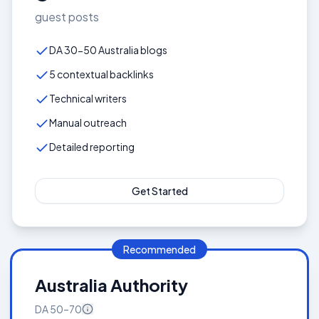
guest posts
DA 30-50 Australia blogs
5 contextual backlinks
Technical writers
Manual outreach
Detailed reporting
Get Started
Recommended
Australia Authority
DA
50–70