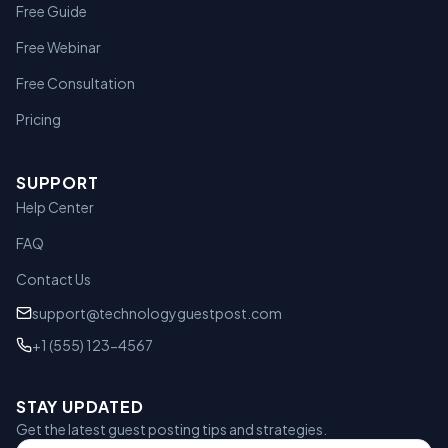
Free Guide
Free Webinar
Free Consultation
Pricing
SUPPORT
Help Center
FAQ
Contact Us
support@technologyguestpost.com
+1 (555) 123-4567
STAY UPDATED
Get the latest guest posting tips and strategies.