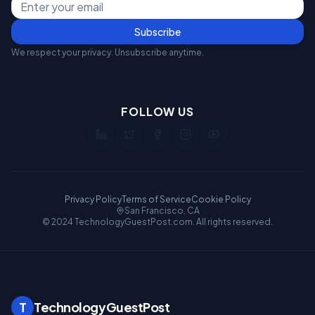
Subscribe
We respect your privacy. Unsubscribe anytime.
FOLLOW US
Privacy Policy
Terms of Service
Cookie Policy
San Francisco, CA
© 2024 TechnologyGuestPost.com. All rights reserved.
T
TechnologyGuestPost