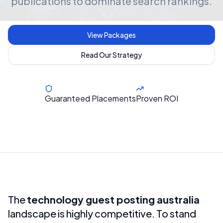
publications to dominate search rankings.
View Packages
Read Our Strategy
Guaranteed Placements
Proven ROI
The
technology guest posting australia
landscape is highly competitive. To stand