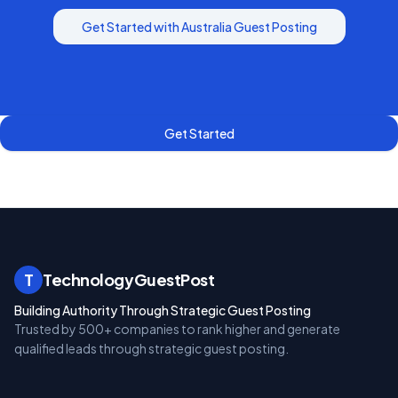
Get Started with
Australia
Guest Posting
Get Started
T
TechnologyGuestPost
Building Authority Through Strategic Guest Posting
Trusted by 500+ companies to rank higher and generate
qualified leads through strategic guest posting.