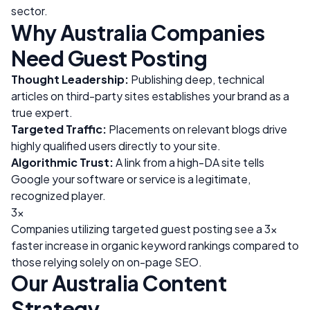
sector.
Why
Australia
Companies
Need Guest Posting
Thought Leadership:
Publishing deep, technical
articles on third-party sites establishes your brand as a
true expert.
Targeted Traffic:
Placements on relevant blogs drive
highly qualified users directly to your site.
Algorithmic Trust:
A link from a high-DA site tells
Google your software or service is a legitimate,
recognized player.
3x
Companies utilizing targeted guest posting see a 3x
faster increase in organic keyword rankings compared to
those relying solely on on-page SEO.
Our
Australia
Content
Strategy