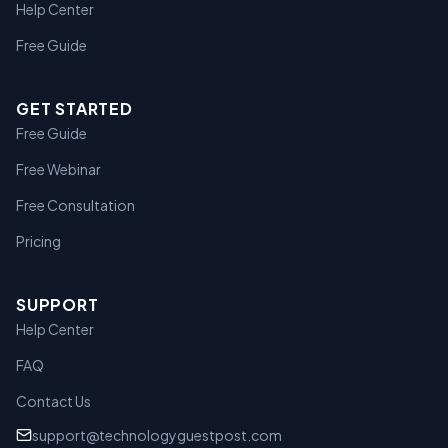
Help Center
Free Guide
GET STARTED
Free Guide
Free Webinar
Free Consultation
Pricing
SUPPORT
Help Center
FAQ
Contact Us
support@technologyguestpost.com