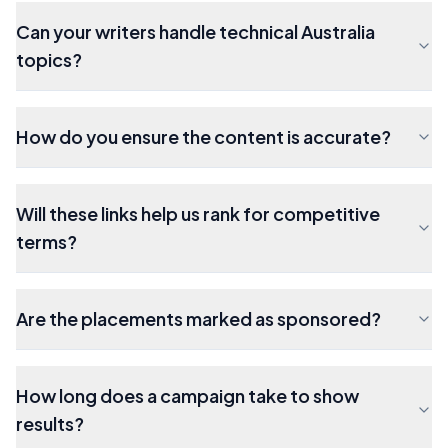
Can your writers handle technical Australia
topics?
How do you ensure the content is accurate?
Will these links help us rank for competitive
terms?
Are the placements marked as sponsored?
How long does a campaign take to show
results?