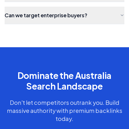
Can we target enterprise buyers?
Dominate the
Australia
Search Landscape
Don't let competitors outrank you. Build
massive authority with premium backlinks
today.