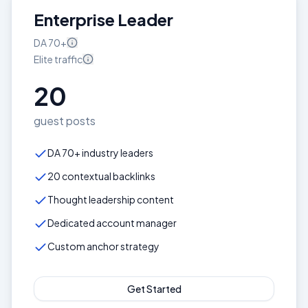
Enterprise Leader
DA
70+
Elite
traffic
20
guest posts
DA 70+ industry leaders
20 contextual backlinks
Thought leadership content
Dedicated account manager
Custom anchor strategy
Get Started