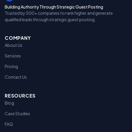
Building Authority Through Strategic Guest Posting
Trusted by 500+ companies to rank higher and generate
qualified leads through strategic guest posting.
COMPANY
About Us
Services
Pricing
Contact Us
RESOURCES
Blog
Case Studies
FAQ