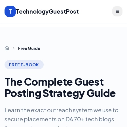
T
TechnologyGuestPost
Free Guide
Home
FREE E-BOOK
The Complete Guest
Posting Strategy Guide
Learn the exact outreach system we use to
secure placements on DA 70+ tech blogs