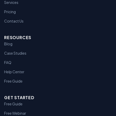
Services
Pricing
Contact Us
RESOURCES
Blog
Case Studies
FAQ
Help Center
Free Guide
GET STARTED
Free Guide
Free Webinar