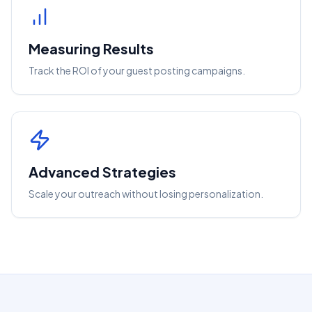
Measuring Results
Track the ROI of your guest posting campaigns.
Advanced Strategies
Scale your outreach without losing personalization.