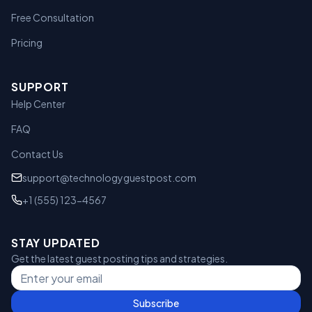
Free Consultation
Pricing
SUPPORT
Help Center
FAQ
Contact Us
support@technologyguestpost.com
+1 (555) 123-4567
STAY UPDATED
Get the latest guest posting tips and strategies.
Subscribe