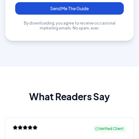
Send Me The Guide
By downloading, you agree to receive occasional
marketing emails. No spam, ever.
What Readers Say
Verified Client