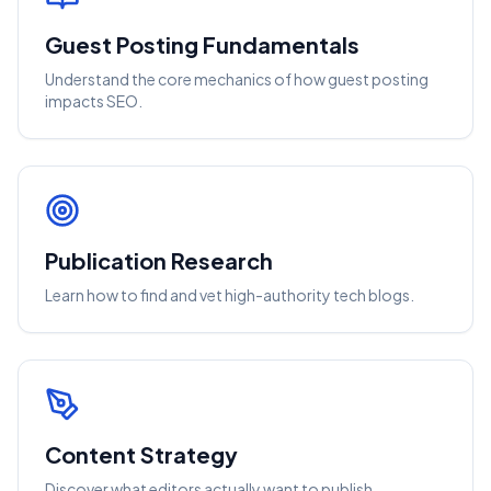
Guest Posting Fundamentals
Understand the core mechanics of how guest posting
impacts SEO.
Publication Research
Learn how to find and vet high-authority tech blogs.
Content Strategy
Discover what editors actually want to publish.