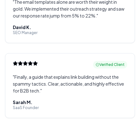
"
The email templates alone are worth their weight in
gold. We implemented their outreach strategy and saw
our response rate jump from 5% to 22%.
"
David K.
SEO Manager
Verified Client
"
Finally, a guide that explains link building without the
spammy tactics. Clear, actionable, and highly effective
for B2B tech.
"
Sarah M.
SaaS Founder