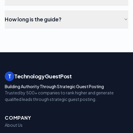
How long is the guide?
T
TechnologyGuestPost
Building Authority Through Strategic Guest Posting
Trusted by 500+ companies to rank higher and generate
qualified leads through strategic guest posting.
COMPANY
About Us