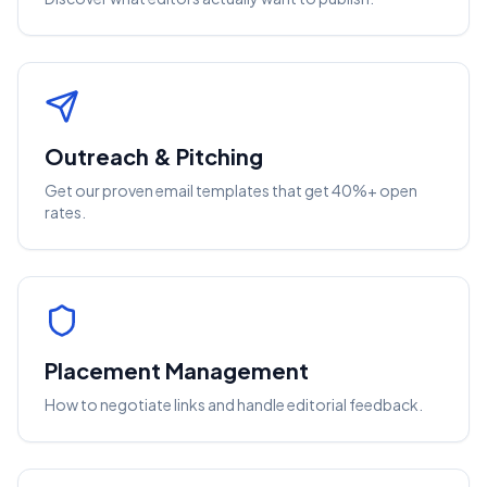
Outreach & Pitching
Get our proven email templates that get 40%+ open
rates.
Placement Management
How to negotiate links and handle editorial feedback.