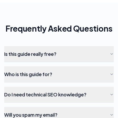
Frequently Asked Questions
Is this guide really free?
Who is this guide for?
Do I need technical SEO knowledge?
Will you spam my email?