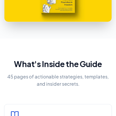
What's Inside the Guide
45 pages of actionable strategies, templates,
and insider secrets.