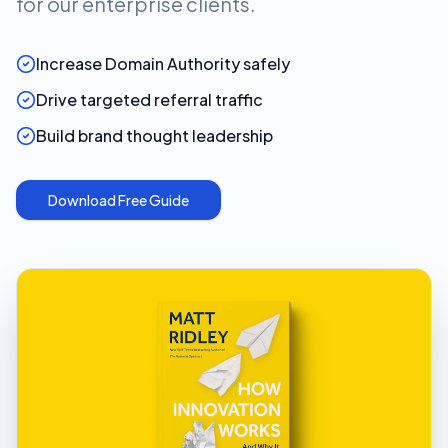
for our enterprise clients.
Increase Domain Authority safely
Drive targeted referral traffic
Build brand thought leadership
Download Free Guide