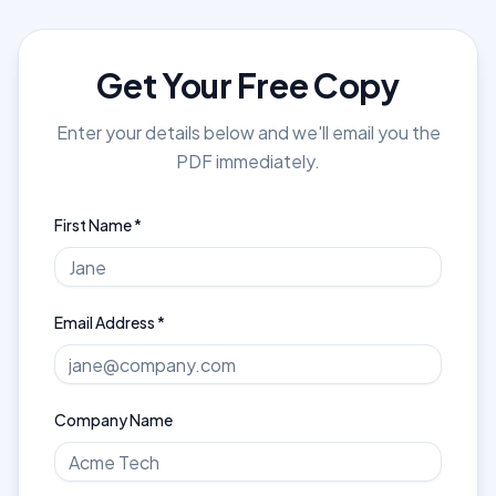
Get Your Free Copy
Enter your details below and we'll email you the
PDF immediately.
First Name *
Email Address *
Company Name