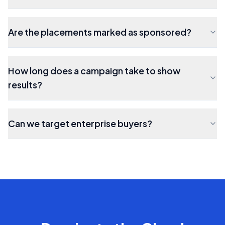
Are the placements marked as sponsored?
How long does a campaign take to show
results?
Can we target enterprise buyers?