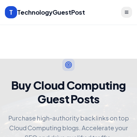
T
TechnologyGuestPost
Buy Cloud Computing
Guest Posts
Purchase high-authority backlinks on top
Cloud Computing blogs. Accelerate your