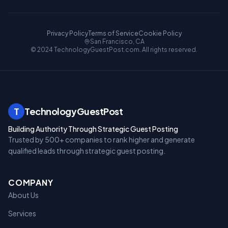
Privacy Policy
Terms of Service
Cookie Policy
San Francisco, CA
© 2024 TechnologyGuestPost.com. All rights reserved.
T
TechnologyGuestPost
Building Authority Through Strategic Guest Posting
Trusted by 500+ companies to rank higher and generate
qualified leads through strategic guest posting.
COMPANY
About Us
Services