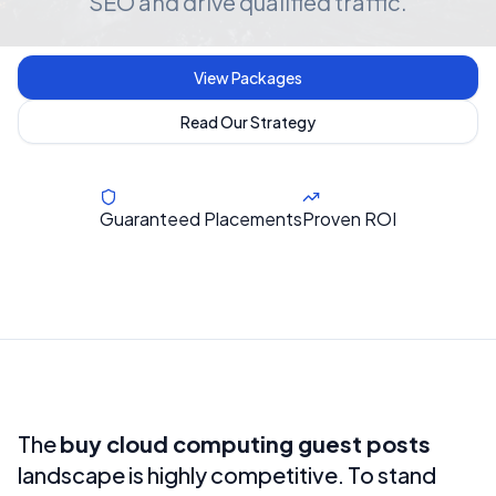
SEO and drive qualified traffic.
View Packages
Read Our Strategy
Guaranteed Placements
Proven ROI
The
buy cloud computing guest posts
landscape is highly competitive. To stand