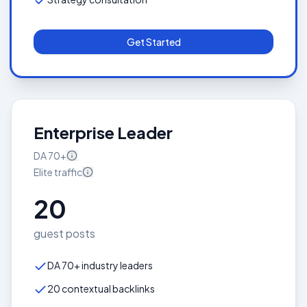
Get Started
Enterprise Leader
DA
70+
Elite
traffic
20
guest posts
DA 70+ industry leaders
20 contextual backlinks