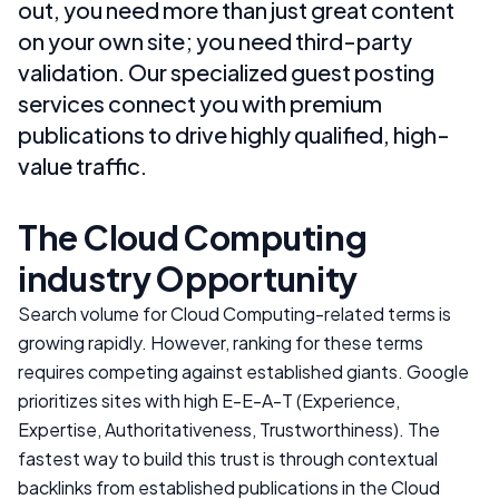
out, you need more than just great content
on your own site; you need third-party
validation. Our specialized guest posting
services connect you with premium
publications to drive highly qualified, high-
value traffic.
The
Cloud Computing
industry
Opportunity
Search volume for
Cloud Computing
-related terms is
growing rapidly. However, ranking for these terms
requires competing against established giants. Google
prioritizes sites with high E-E-A-T (Experience,
Expertise, Authoritativeness, Trustworthiness). The
fastest way to build this trust is through contextual
backlinks from established publications in the
Cloud