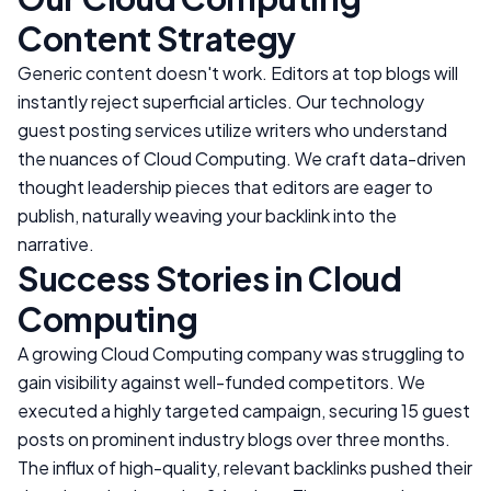
Content Strategy
Generic content doesn't work. Editors at top blogs will
instantly reject superficial articles. Our technology
guest posting services utilize writers who understand
the nuances of
Cloud Computing
. We craft data-driven
thought leadership pieces that editors are eager to
publish, naturally weaving your backlink into the
narrative.
Success Stories in
Cloud
Computing
A growing
Cloud Computing
company was struggling to
gain visibility against well-funded competitors. We
executed a highly targeted campaign, securing 15 guest
posts on prominent industry blogs over three months.
The influx of high-quality, relevant backlinks pushed their