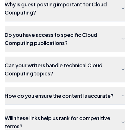
Why is guest posting important for Cloud
Computing?
Do you have access to specific Cloud
Computing publications?
Can your writers handle technical Cloud
Computing topics?
How do you ensure the content is accurate?
Will these links help us rank for competitive
terms?