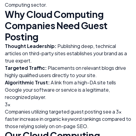
Computing
sector.
Why
Cloud Computing
Companies Need Guest
Posting
Thought Leadership:
Publishing deep, technical
articles on third-party sites establishes your brand as a
true expert.
Targeted Traffic:
Placements on relevant blogs drive
highly qualified users directly to your site.
Algorithmic Trust:
A link from a high-DA site tells
Google your software or service is a legitimate,
recognized player.
3x
Companies utilizing targeted guest posting see a 3x
faster increase in organic keyword rankings compared to
those relying solely on on-page SEO.
Our
Cloud Computing