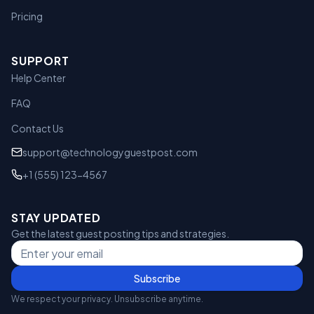
Pricing
SUPPORT
Help Center
FAQ
Contact Us
support@technologyguestpost.com
+1 (555) 123-4567
STAY UPDATED
Get the latest guest posting tips and strategies.
Subscribe
We respect your privacy. Unsubscribe anytime.