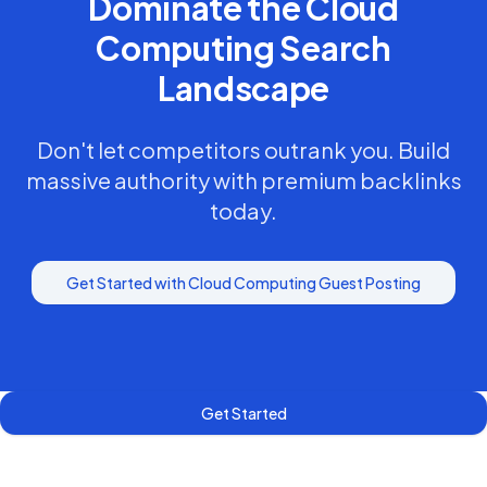
Dominate the
Cloud
Computing
Search
Landscape
Don't let competitors outrank you. Build
massive authority with premium backlinks
today.
Get Started with
Cloud Computing
Guest Posting
Get Started