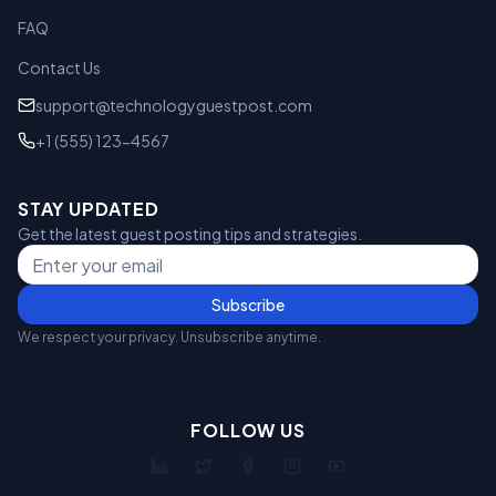
FAQ
Contact Us
support@technologyguestpost.com
+1 (555) 123-4567
STAY UPDATED
Get the latest guest posting tips and strategies.
Subscribe
We respect your privacy. Unsubscribe anytime.
FOLLOW US