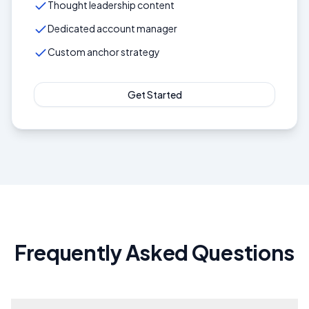
Thought leadership content
Dedicated account manager
Custom anchor strategy
Get Started
Frequently Asked Questions