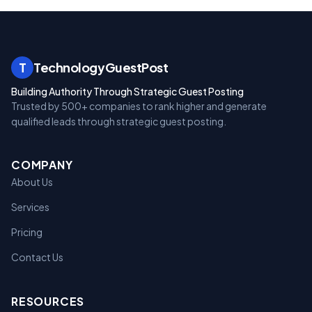
T
TechnologyGuestPost
Building Authority Through Strategic Guest Posting
Trusted by 500+ companies to rank higher and generate
qualified leads through strategic guest posting.
COMPANY
About Us
Services
Pricing
Contact Us
RESOURCES