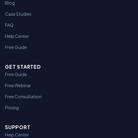
Blog
Case Studies
FAQ
Help Center
Free Guide
GET STARTED
Free Guide
Free Webinar
Free Consultation
Pricing
SUPPORT
Help Center