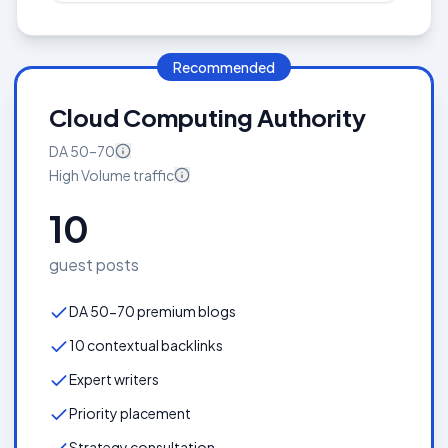
Recommended
Cloud Computing Authority
DA
50–70
High Volume
traffic
10
guest posts
DA 50-70 premium blogs
10 contextual backlinks
Expert writers
Priority placement
Strategy consultation