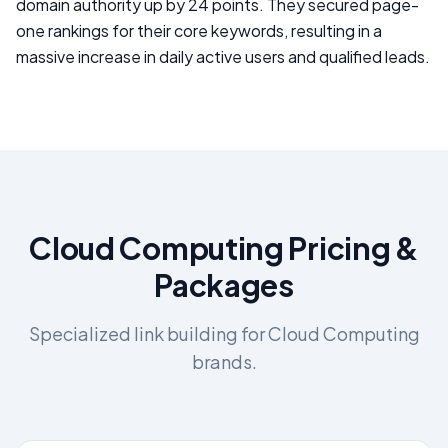
domain authority up by 24 points. They secured page-
one rankings for their core keywords, resulting in a
massive increase in daily active users and qualified leads.
Cloud Computing
Pricing &
Packages
Specialized link building for
Cloud Computing
brands.