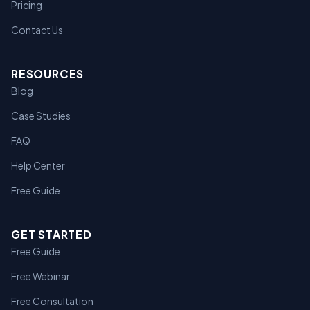
Pricing
Contact Us
RESOURCES
Blog
Case Studies
FAQ
Help Center
Free Guide
GET STARTED
Free Guide
Free Webinar
Free Consultation