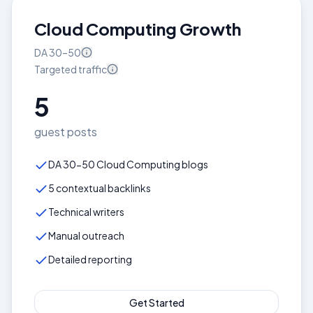
Cloud Computing Growth
DA
30–50
Targeted
traffic
5
guest posts
DA 30-50 Cloud Computing blogs
5 contextual backlinks
Technical writers
Manual outreach
Detailed reporting
Get Started