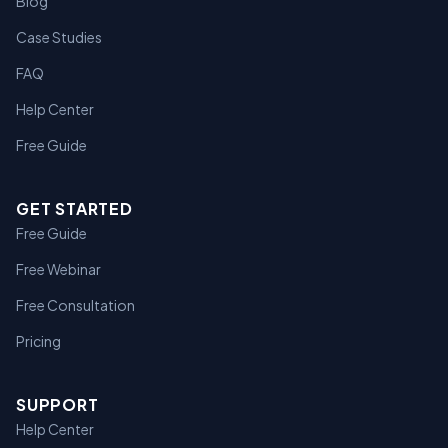
Blog
Case Studies
FAQ
Help Center
Free Guide
GET STARTED
Free Guide
Free Webinar
Free Consultation
Pricing
SUPPORT
Help Center