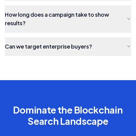
How long does a campaign take to show
results?
Can we target enterprise buyers?
Dominate the
Blockchain
Search Landscape