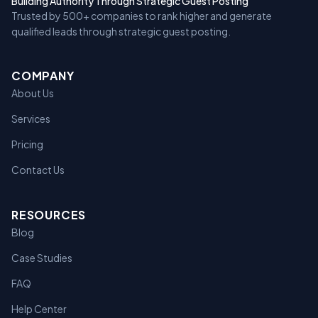
Building Authority Through Strategic Guest Posting
Trusted by 500+ companies to rank higher and generate
qualified leads through strategic guest posting.
COMPANY
About Us
Services
Pricing
Contact Us
RESOURCES
Blog
Case Studies
FAQ
Help Center