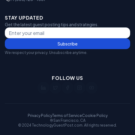
STAY UPDATED
Get the latest guest posting tips and strategies.
Subscribe
We respect your privacy. Unsubscribe anytime.
FOLLOW US
Privacy Policy
Terms of Service
Cookie Policy
San Francisco, CA
© 2024 TechnologyGuestPost.com. All rights reserved.