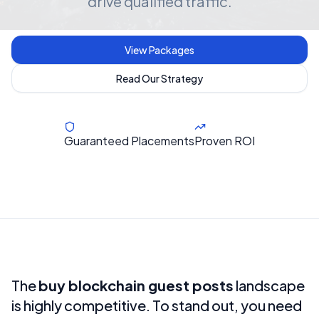
drive qualified traffic.
View Packages
Read Our Strategy
Guaranteed Placements
Proven ROI
The
buy blockchain guest posts
landscape
is highly competitive. To stand out, you need