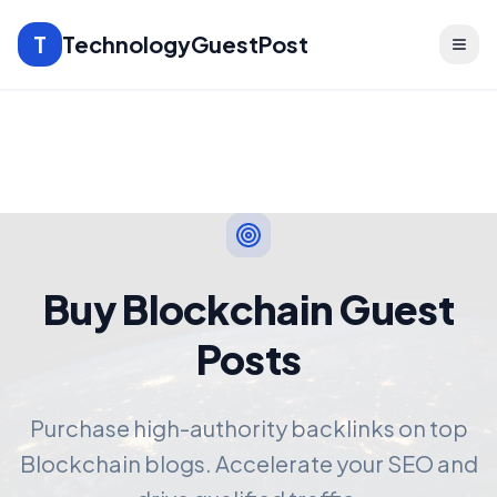
T
TechnologyGuestPost
Buy Blockchain Guest
Posts
Purchase high-authority backlinks on top
Blockchain blogs. Accelerate your SEO and