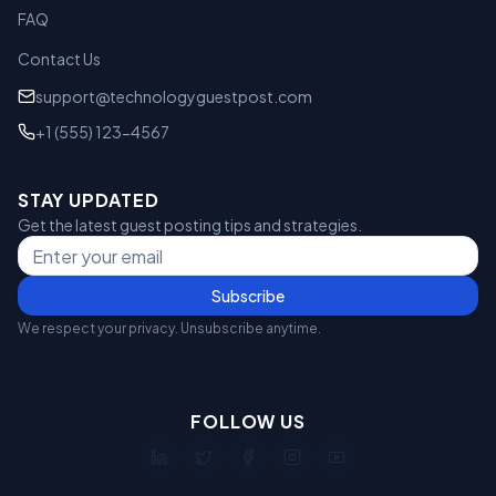
FAQ
Contact Us
support@technologyguestpost.com
+1 (555) 123-4567
STAY UPDATED
Get the latest guest posting tips and strategies.
Subscribe
We respect your privacy. Unsubscribe anytime.
FOLLOW US