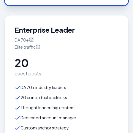
Enterprise Leader
DA
70+
Elite
traffic
20
guest posts
DA 70+ industry leaders
20 contextual backlinks
Thought leadership content
Dedicated account manager
Custom anchor strategy