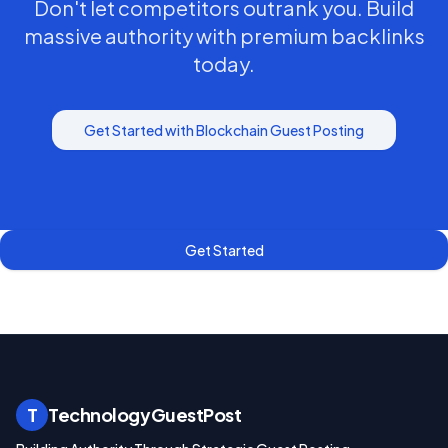
Don't let competitors outrank you. Build
massive authority with premium backlinks
today.
Get Started with
Blockchain
Guest Posting
Get Started
T
TechnologyGuestPost