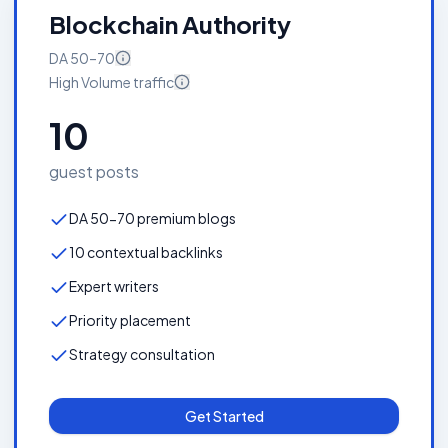
Blockchain Authority
DA
50–70
High Volume
traffic
10
guest posts
DA 50-70 premium blogs
10 contextual backlinks
Expert writers
Priority placement
Strategy consultation
Get Started