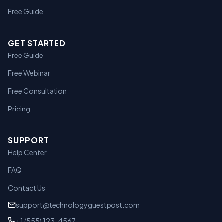
Free Guide
GET STARTED
Free Guide
Free Webinar
Free Consultation
Pricing
SUPPORT
Help Center
FAQ
Contact Us
support@technologyguestpost.com
+1 (555) 123-4567