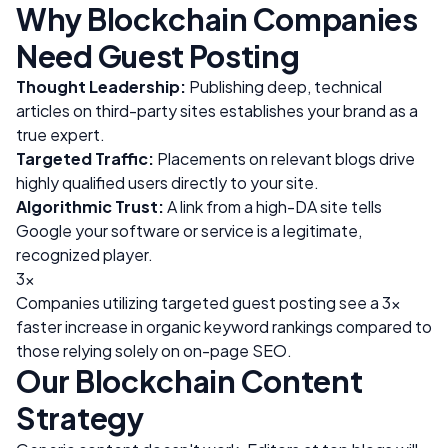
Why
Blockchain
Companies
Need Guest Posting
Thought Leadership:
Publishing deep, technical
articles on third-party sites establishes your brand as a
true expert.
Targeted Traffic:
Placements on relevant blogs drive
highly qualified users directly to your site.
Algorithmic Trust:
A link from a high-DA site tells
Google your software or service is a legitimate,
recognized player.
3x
Companies utilizing targeted guest posting see a 3x
faster increase in organic keyword rankings compared to
those relying solely on on-page SEO.
Our
Blockchain
Content
Strategy