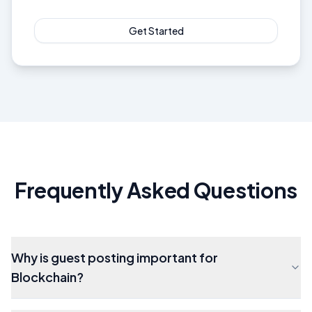
Get Started
Frequently Asked Questions
Why is guest posting important for
Blockchain?