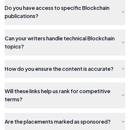
Do you have access to specific Blockchain
publications?
Can your writers handle technical Blockchain
topics?
How do you ensure the content is accurate?
Will these links help us rank for competitive
terms?
Are the placements marked as sponsored?