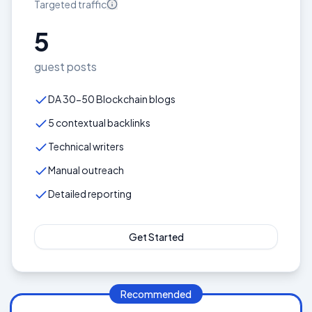
Targeted
traffic
5
guest posts
DA 30-50 Blockchain blogs
5 contextual backlinks
Technical writers
Manual outreach
Detailed reporting
Get Started
Recommended