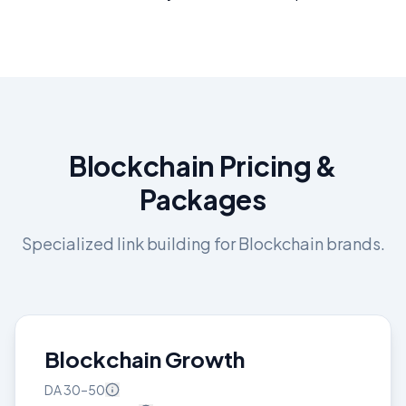
Blockchain
Pricing &
Packages
Specialized link building for
Blockchain
brands.
Blockchain Growth
DA
30–50