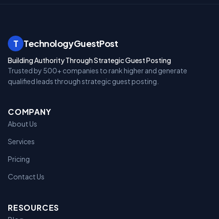
T
TechnologyGuestPost
Building Authority Through Strategic Guest Posting
Trusted by 500+ companies to rank higher and generate
qualified leads through strategic guest posting.
COMPANY
About Us
Services
Pricing
Contact Us
RESOURCES