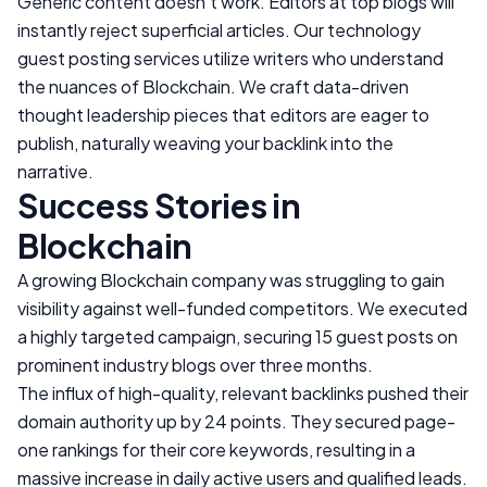
Generic content doesn't work. Editors at top blogs will
instantly reject superficial articles. Our technology
guest posting services utilize writers who understand
the nuances of
Blockchain
. We craft data-driven
thought leadership pieces that editors are eager to
publish, naturally weaving your backlink into the
narrative.
Success Stories in
Blockchain
A growing
Blockchain
company was struggling to gain
visibility against well-funded competitors. We executed
a highly targeted campaign, securing 15 guest posts on
prominent industry blogs over three months.
The influx of high-quality, relevant backlinks pushed their
domain authority up by 24 points. They secured page-
one rankings for their core keywords, resulting in a
massive increase in daily active users and qualified leads.