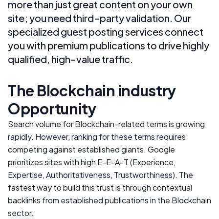
more than just great content on your own
site; you need third-party validation. Our
specialized guest posting services connect
you with premium publications to drive highly
qualified, high-value traffic.
The
Blockchain
industry
Opportunity
Search volume for
Blockchain
-related terms is growing
rapidly. However, ranking for these terms requires
competing against established giants. Google
prioritizes sites with high E-E-A-T (Experience,
Expertise, Authoritativeness, Trustworthiness). The
fastest way to build this trust is through contextual
backlinks from established publications in the
Blockchain
sector.