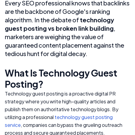
Every SEO professional knows that backlinks
are the backbone of Google's ranking
algorithm. In the debate of
technology
guest posting vs broken link building
,
marketers are weighing the value of
guaranteed content placement against the
tedious hunt for digital decay.
What Is Technology Guest
Posting?
Technology guest posting is a proactive digital PR
strategy where you write high-quality articles and
publish them on authoritative technology blogs. By
utilizing a professional
technology guest posting
service
, companies can bypass the grueling outreach
process and secure guaranteed placements.