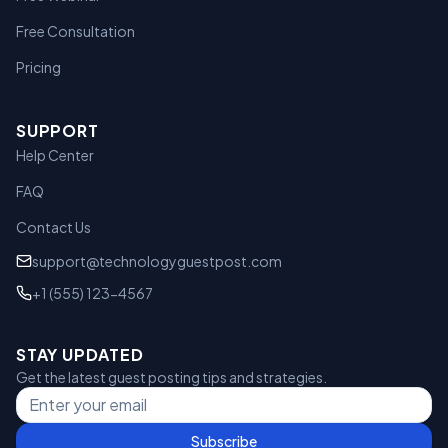
Free Consultation
Pricing
SUPPORT
Help Center
FAQ
Contact Us
support@technologyguestpost.com
+1 (555) 123-4567
STAY UPDATED
Get the latest guest posting tips and strategies.
Subscribe