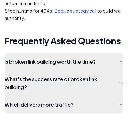
actual human traffic.
Stop hunting for 404s.
Book a strategy call
to build real
authority.
Frequently Asked Questions
Is broken link building worth the time?
What's the success rate of broken link
building?
Which delivers more traffic?