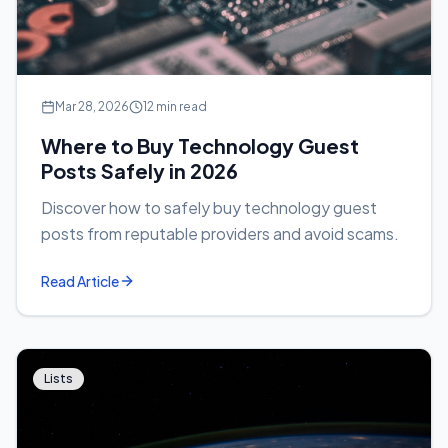
Mar 28, 2026
12 min read
Where to Buy Technology Guest
Posts Safely in 2026
Discover how to safely buy technology guest
posts from reputable providers and avoid scams.
Read Article
Lists