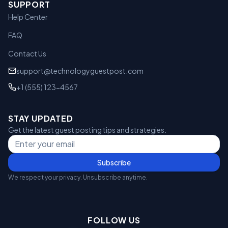
SUPPORT
Help Center
FAQ
Contact Us
support@technologyguestpost.com
+1 (555) 123-4567
STAY UPDATED
Get the latest guest posting tips and strategies.
Subscribe
We respect your privacy. Unsubscribe anytime.
FOLLOW US