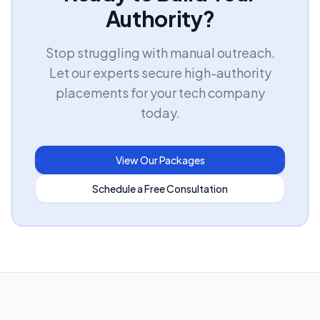
Authority?
Stop struggling with manual outreach.
Let our experts secure high-authority
placements for your tech company
today.
View Our Packages
Schedule a Free Consultation