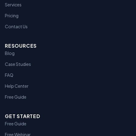
Services
Pricing
Contact Us
RESOURCES
Blog
Case Studies
FAQ
Help Center
Free Guide
GET STARTED
Free Guide
Free Webinar