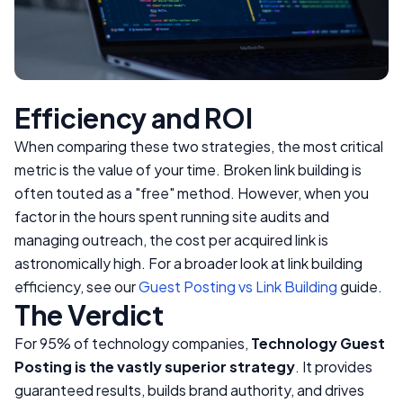
Efficiency and ROI
When comparing these two strategies, the most critical
metric is the value of your time. Broken link building is
often touted as a "free" method. However, when you
factor in the hours spent running site audits and
managing outreach, the cost per acquired link is
astronomically high. For a broader look at link building
efficiency, see our
Guest Posting vs Link Building
guide.
The Verdict
For 95% of technology companies,
Technology Guest
Posting is the vastly superior strategy
. It provides
guaranteed results, builds brand authority, and drives