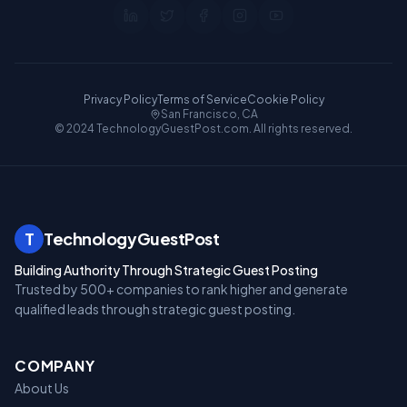
Privacy Policy
Terms of Service
Cookie Policy
San Francisco, CA
© 2024 TechnologyGuestPost.com. All rights reserved.
T
TechnologyGuestPost
Building Authority Through Strategic Guest Posting
Trusted by 500+ companies to rank higher and generate
qualified leads through strategic guest posting.
COMPANY
About Us