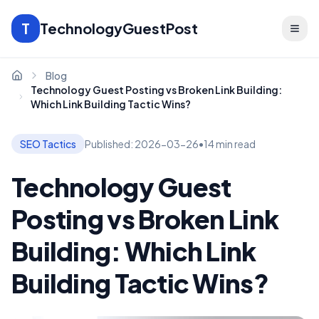
T
TechnologyGuestPost
Blog
Home
Technology Guest Posting vs Broken Link Building:
Which Link Building Tactic Wins?
SEO Tactics
Published:
2026-03-26
•
14 min read
Technology Guest
Posting vs Broken Link
Building: Which Link
Building Tactic Wins?