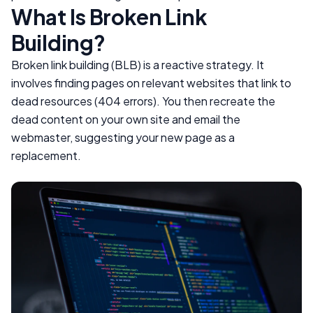
What Is Broken Link
Building?
Broken link building (BLB) is a reactive strategy. It
involves finding pages on relevant websites that link to
dead resources (404 errors). You then recreate the
dead content on your own site and email the
webmaster, suggesting your new page as a
replacement.