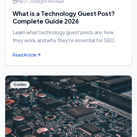
Mar 27, 2026
10 min read
What is a Technology Guest Post?
Complete Guide 2026
Learn what technology guest posts are, how
they work, and why they're essential for SEO.
Read Article
Guides