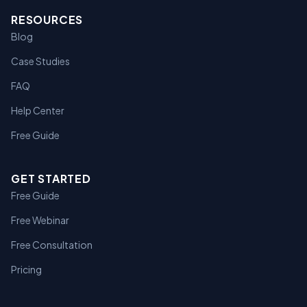
RESOURCES
Blog
Case Studies
FAQ
Help Center
Free Guide
GET STARTED
Free Guide
Free Webinar
Free Consultation
Pricing