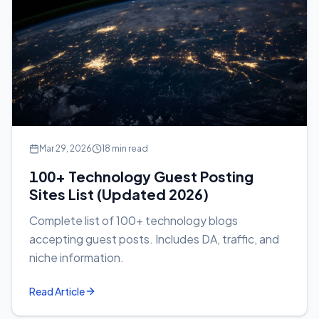
Mar 29, 2026
18 min read
100+ Technology Guest Posting
Sites List (Updated 2026)
Complete list of 100+ technology blogs
accepting guest posts. Includes DA, traffic, and
niche information.
Read Article