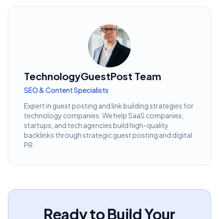
TechnologyGuestPost Team
SEO & Content Specialists
Expert in guest posting and link building strategies for
technology companies. We help SaaS companies,
startups, and tech agencies build high-quality
backlinks through strategic guest posting and digital
PR.
Ready to Build Your