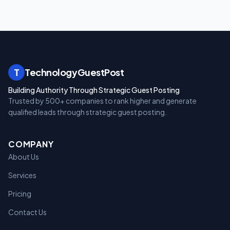
T
TechnologyGuestPost
Building Authority Through Strategic Guest Posting
Trusted by 500+ companies to rank higher and generate
qualified leads through strategic guest posting.
COMPANY
About Us
Services
Pricing
Contact Us