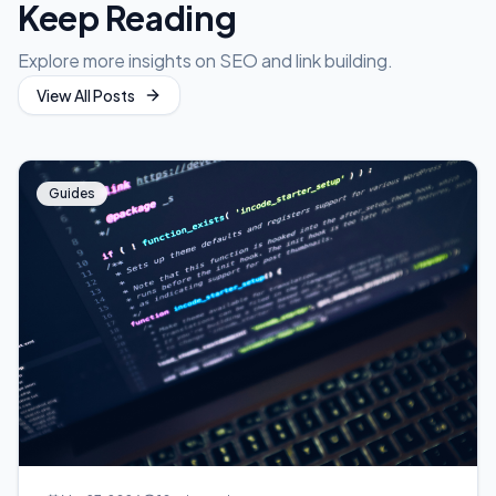
Keep Reading
Explore more insights on SEO and link building.
View All Posts
Guides