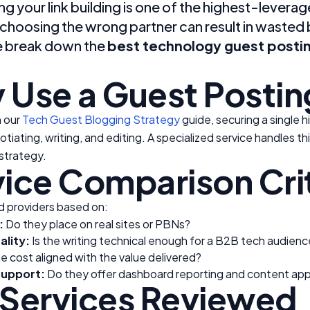
g your link building is one of the highest-lever
hoosing the wrong partner can result in wasted b
e break down the
best technology guest postin
 Use a Guest Postin
n our
Tech Guest Blogging Strategy
guide, securing a single 
otiating, writing, and editing. A specialized service handles th
strategy.
ice Comparison Cri
 providers based on:
:
Do they place on real sites or PBNs?
lity:
Is the writing technical enough for a B2B tech audienc
he cost aligned with the value delivered?
upport:
Do they offer dashboard reporting and content app
 Services Reviewed