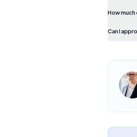
How much d
Can I appro