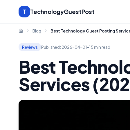
T
TechnologyGuestPost
Blog
Best Technology Guest Posting Servic
Home
Reviews
Published:
2026-04-01
•
15 min read
Best Technol
Services (20