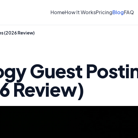
Home
How It Works
Pricing
Blog
FAQ
es (2026 Review)
ogy Guest Posti
26 Review)