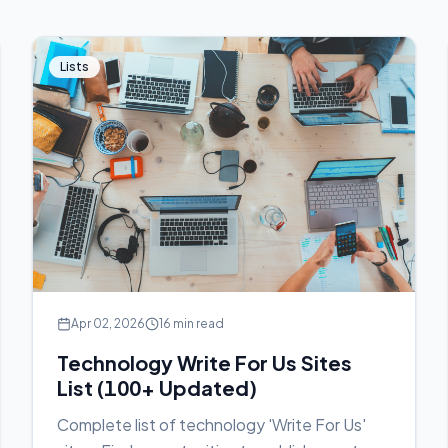
Lists
Apr 02, 2026
16 min read
Technology Write For Us Sites
List (100+ Updated)
Complete list of technology 'Write For Us'