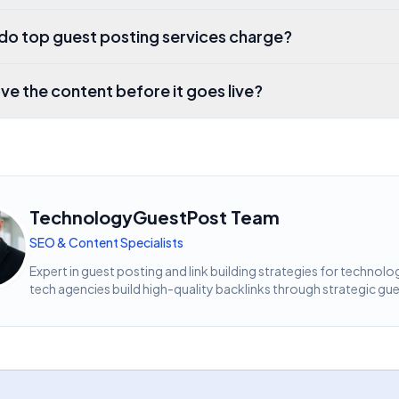
o top guest posting services charge?
ve the content before it goes live?
TechnologyGuestPost Team
SEO & Content Specialists
Expert in guest posting and link building strategies for techn
tech agencies build high-quality backlinks through strategic gue