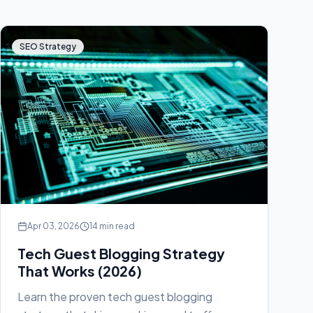
SEO Strategy
Apr 03, 2026
14 min read
Tech Guest Blogging Strategy
That Works (2026)
Learn the proven tech guest blogging