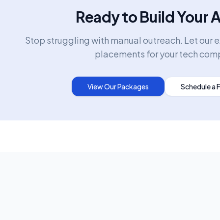
Ready to Build Your 
Stop struggling with manual outreach. Let our 
placements for your tech com
View Our Packages
Schedule a 