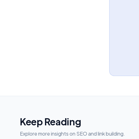
Keep Reading
Explore more insights on SEO and link building.