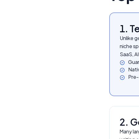
1. 
Unlike g
niche sp
SaaS, AI
Guar
Nativ
Pre-a
2. G
Many lar