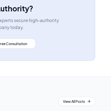
Authority?
experts secure high-authority
pany today.
Free Consultation
View All Posts