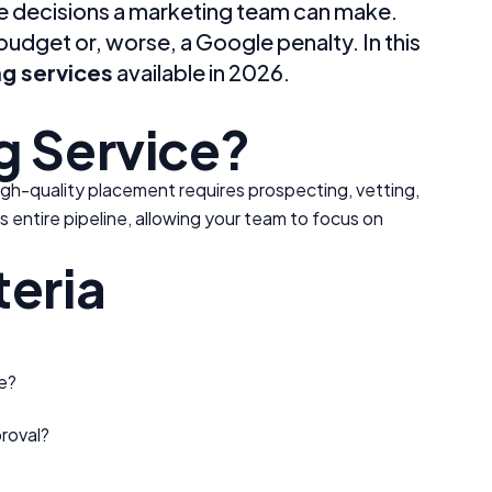
age decisions a marketing team can make.
udget or, worse, a Google penalty. In this
g services
available in 2026.
g Service?
high-quality placement requires prospecting, vetting,
is entire pipeline, allowing your team to focus on
teria
e?
roval?