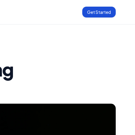
Get Started
ng