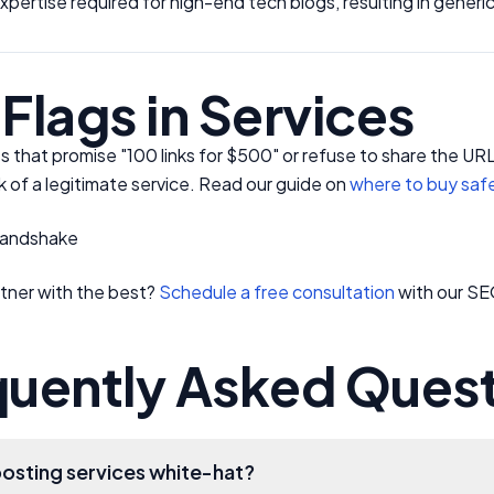
expertise required for high-end tech blogs, resulting in generi
Flags in Services
s that promise "100 links for $500" or refuse to share the U
rk of a legitimate service. Read our guide on
where to buy saf
tner with the best?
Schedule a free consultation
with our SE
quently Asked Ques
posting services white-hat?