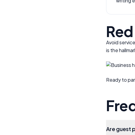
writing 
Red 
Avoid service
is the hallma
Ready to par
Fre
Are guest 