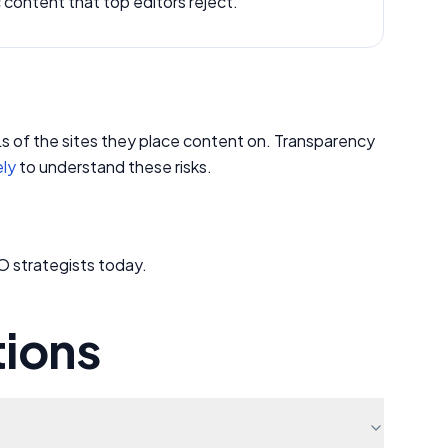
c content that top editors reject.
RLs of the sites they place content on. Transparency
ely
to understand these risks.
O strategists today.
tions