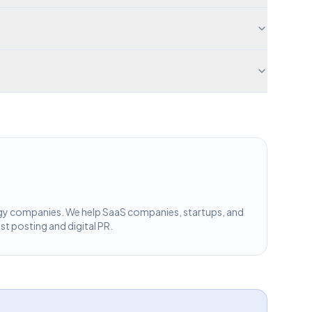
ology companies. We help SaaS companies, startups, and
st posting and digital PR.