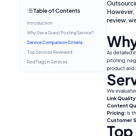
Outsourcin
Table of Contents
However, c
review, w
Introduction
Why Use a Guest Posting Service?
Why
Service Comparison Criteria
Top Services Reviewed
As detailed i
pitching, neg
Red Flags in Services
product and 
Serv
We evaluated
Link Quality
Content Qua
Pricing:
Is t
Customer S
Top