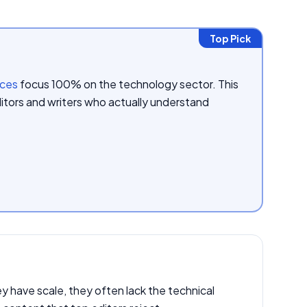
Top Pick
ices
focus 100% on the technology sector. This
itors and writers who actually understand
 have scale, they often lack the technical