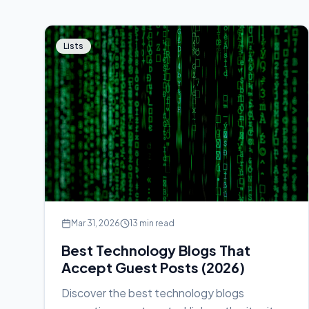
Lists
Mar 31, 2026
13 min read
Best Technology Blogs That
Accept Guest Posts (2026)
Discover the best technology blogs