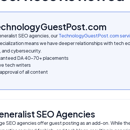
TechnologyGuestPost.com
eneralist SEO agencies, our
TechnologyGuestPost.com serv
ecialization means we have deeper relationships with tech ed
, and cybersecurity.
anteed DA 40-70+ placements
e tech writers
pproval of all content
eneralist SEO Agencies
ge SEO agencies offer guest posting as an add-on. While they