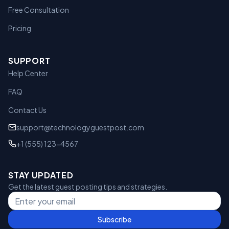
Free Consultation
Pricing
SUPPORT
Help Center
FAQ
Contact Us
support@technologyguestpost.com
+1 (555) 123-4567
STAY UPDATED
Get the latest guest posting tips and strategies.
Subscribe