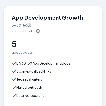
App Development Growth
DA
30–50
Targeted
traffic
5
guest posts
DA 30-50 App Development blogs
5 contextual backlinks
Technical writers
Manual outreach
Detailed reporting