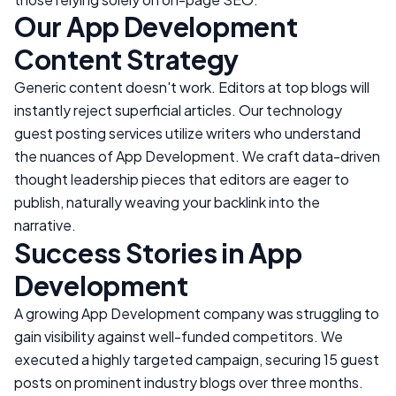
Our
App Development
Content Strategy
Generic content doesn't work. Editors at top blogs will
instantly reject superficial articles. Our technology
guest posting services utilize writers who understand
the nuances of
App Development
. We craft data-driven
thought leadership pieces that editors are eager to
publish, naturally weaving your backlink into the
narrative.
Success Stories in
App
Development
A growing
App Development
company was struggling to
gain visibility against well-funded competitors. We
executed a highly targeted campaign, securing 15 guest
posts on prominent industry blogs over three months.