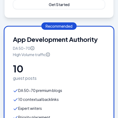
Get Started
Recommended
App Development Authority
DA
50–70
High Volume
traffic
10
guest posts
DA 50-70 premium blogs
10 contextual backlinks
Expert writers
Priority placement