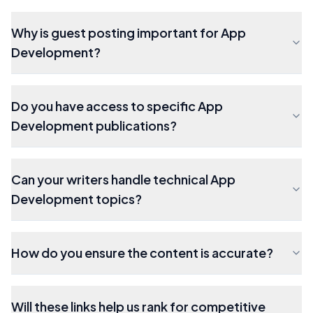
Why is guest posting important for App
Development?
Do you have access to specific App
Development publications?
Can your writers handle technical App
Development topics?
How do you ensure the content is accurate?
Will these links help us rank for competitive