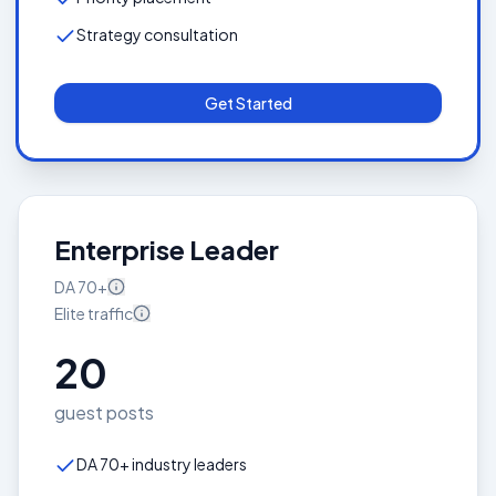
Strategy consultation
Get Started
Enterprise Leader
DA
70+
Elite
traffic
20
guest posts
DA 70+ industry leaders