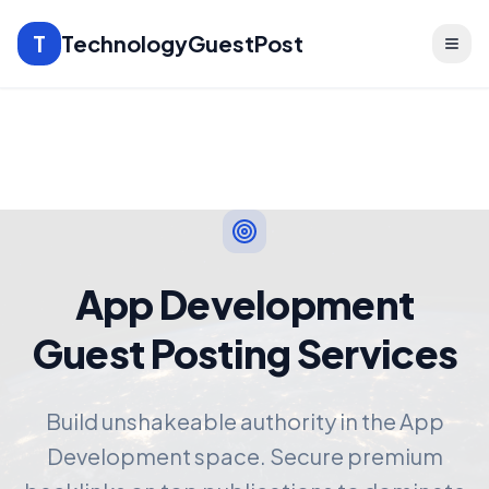
T
TechnologyGuestPost
App Development
Guest Posting Services
Build unshakeable authority in the App
Development space. Secure premium