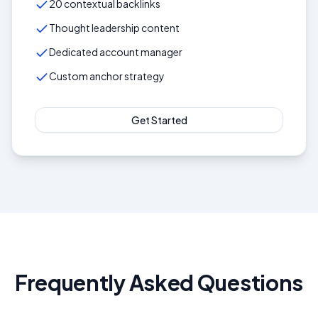
20 contextual backlinks
Thought leadership content
Dedicated account manager
Custom anchor strategy
Get Started
Frequently Asked Questions