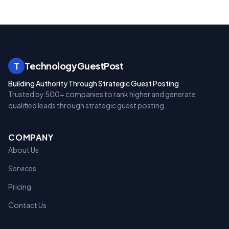
T
TechnologyGuestPost
Building Authority Through Strategic Guest Posting
Trusted by 500+ companies to rank higher and generate
qualified leads through strategic guest posting.
COMPANY
About Us
Services
Pricing
Contact Us