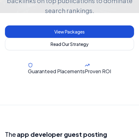
backlinks on top publications to dominate
search rankings.
View Packages
Read Our Strategy
Guaranteed Placements
Proven ROI
The
app developer guest posting