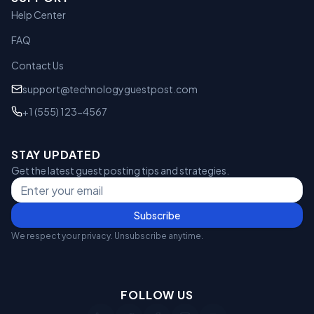
Help Center
FAQ
Contact Us
support@technologyguestpost.com
+1 (555) 123-4567
STAY UPDATED
Get the latest guest posting tips and strategies.
Subscribe
We respect your privacy. Unsubscribe anytime.
FOLLOW US