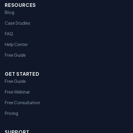
RESOURCES
Blog
Case Studies
FAQ
Help Center
Free Guide
GET STARTED
Free Guide
Free Webinar
Free Consultation
Pricing
SUPPORT