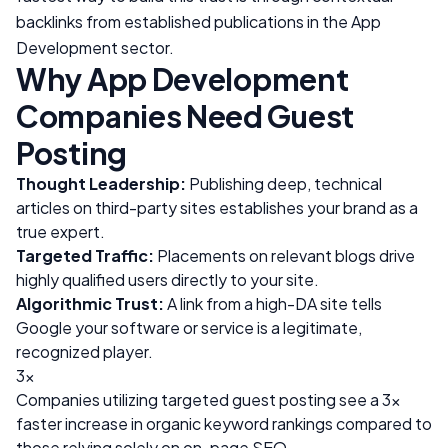
backlinks from established publications in the
App
Development
sector.
Why
App Development
Companies Need Guest
Posting
Thought Leadership:
Publishing deep, technical
articles on third-party sites establishes your brand as a
true expert.
Targeted Traffic:
Placements on relevant blogs drive
highly qualified users directly to your site.
Algorithmic Trust:
A link from a high-DA site tells
Google your software or service is a legitimate,
recognized player.
3x
Companies utilizing targeted guest posting see a 3x
faster increase in organic keyword rankings compared to
those relying solely on on-page SEO.