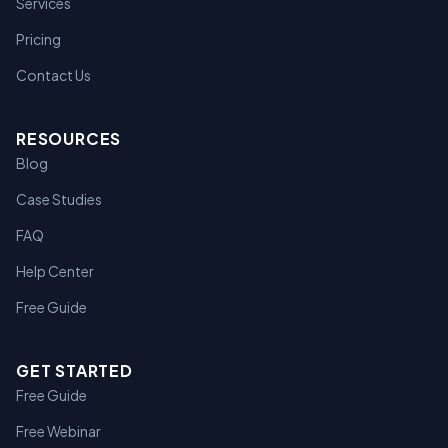
Services
Pricing
Contact Us
RESOURCES
Blog
Case Studies
FAQ
Help Center
Free Guide
GET STARTED
Free Guide
Free Webinar