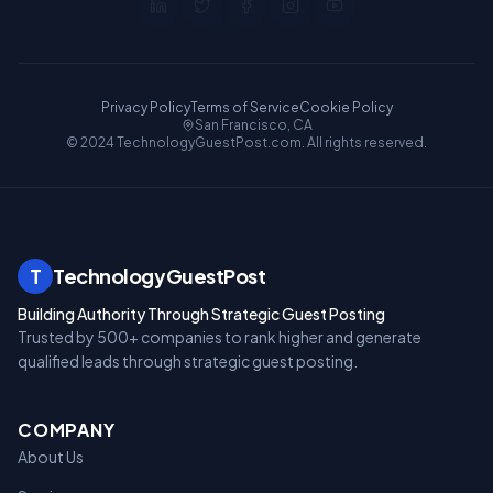
Privacy Policy
Terms of Service
Cookie Policy
San Francisco, CA
© 2024 TechnologyGuestPost.com. All rights reserved.
T
TechnologyGuestPost
Building Authority Through Strategic Guest Posting
Trusted by 500+ companies to rank higher and generate
qualified leads through strategic guest posting.
COMPANY
About Us