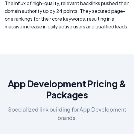
The influx of high-quality, relevant backlinks pushed their
domain authority up by 24 points. They secured page-
one rankings for their core keywords, resulting in a
massive increase in daily active users and qualified leads.
App Development
Pricing &
Packages
Specialized link building for
App Development
brands.