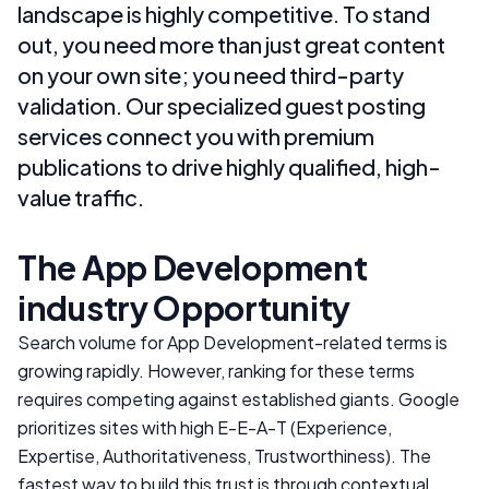
landscape is highly competitive. To stand
out, you need more than just great content
on your own site; you need third-party
validation. Our specialized guest posting
services connect you with premium
publications to drive highly qualified, high-
value traffic.
The
App Development
industry
Opportunity
Search volume for
App Development
-related terms is
growing rapidly. However, ranking for these terms
requires competing against established giants. Google
prioritizes sites with high E-E-A-T (Experience,
Expertise, Authoritativeness, Trustworthiness). The
fastest way to build this trust is through contextual