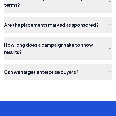
terms?
Are the placements marked as sponsored?
How long does a campaign take to show
results?
Can we target enterprise buyers?