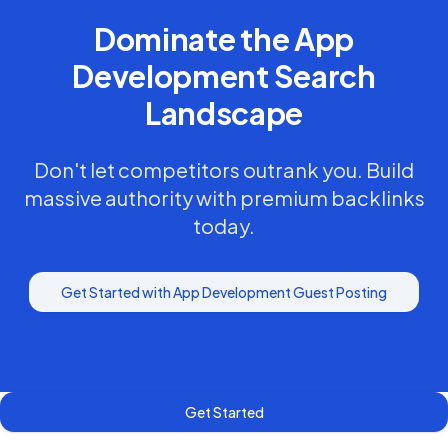
Dominate the
App
Development
Search
Landscape
Don't let competitors outrank you. Build
massive authority with premium backlinks
today.
Get Started with
App Development
Guest Posting
Get Started