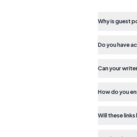
Why is guest p
Do you have ac
Can your writer
How do you ens
Will these link