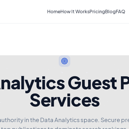
Home
How It Works
Pricing
Blog
FAQ
nalytics Guest 
Services
authority in the Data Analytics space. Secure p
top publications to dominate search rankings.