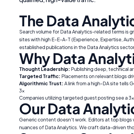
The
Data Analyti
Search volume for
Data Analytics
-related terms is g
sites with high E-E-A-T (Experience, Expertise, Auth
established publications in the
Data Analytics
sector
Why
Data Analyt
Thought Leadership:
Publishing deep, technical ar
Targeted Traffic:
Placements on relevant blogs drive
Algorithmic Trust:
A link from a high-DA site tells 
3x
Companies utilizing targeted guest posting see a 3x
Our
Data Analyti
Generic content doesn't work. Editors at top blogs wi
nuances of
Data Analytics
. We craft data-driven tho