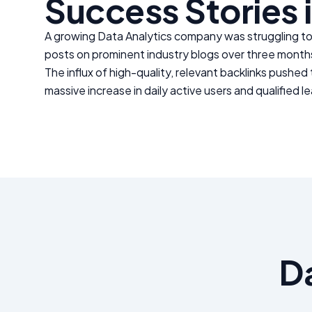
Success Stories 
A growing
Data Analytics
company was struggling to 
posts on prominent industry blogs over three month
The influx of high-quality, relevant backlinks pushed
massive increase in daily active users and qualified l
D