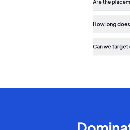
Are the place
How long does 
Can we target 
Domina