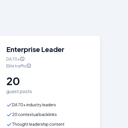
Enterprise Leader
DA
70+
Elite
traffic
20
guest posts
DA 70+ industry leaders
20 contextual backlinks
Thought leadership content