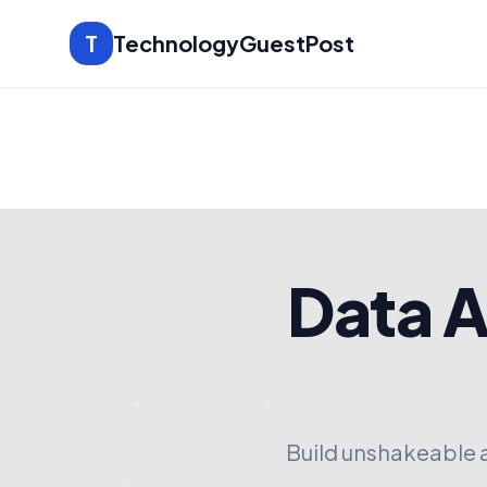
T
TechnologyGuestPost
Data A
Build unshakeable 