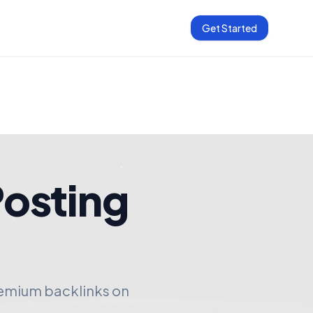
Get Started
Posting
remium backlinks on