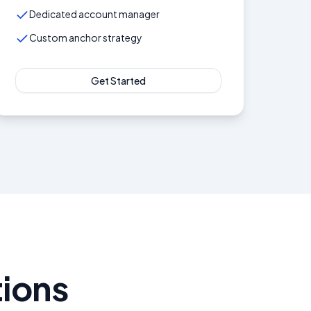
Dedicated account manager
Custom anchor strategy
Get Started
ions