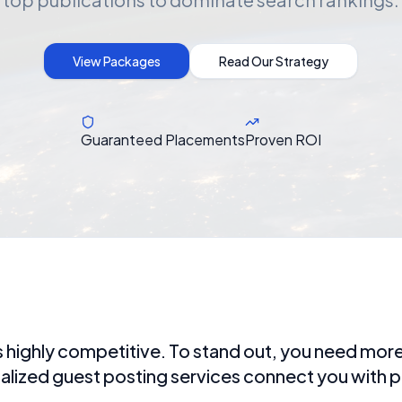
View Packages
Read Our Strategy
Guaranteed Placements
Proven ROI
 highly competitive. To stand out, you need more 
ialized guest posting services connect you with p