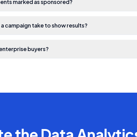
ments marked as sponsored?
a campaign take to show results?
enterprise buyers?
te the
Data Analytic