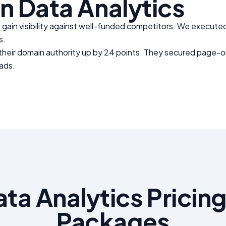
in
Data Analytics
gain visibility against well-funded competitors. We executed
s.
 their domain authority up by 24 points. They secured page-on
eads.
ata Analytics
Pricing
Packages