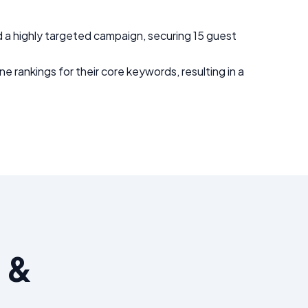
 a highly targeted campaign, securing 15 guest
e rankings for their core keywords, resulting in a
 &