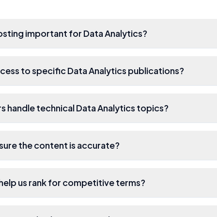
osting important for Data Analytics?
cess to specific Data Analytics publications?
s handle technical Data Analytics topics?
ure the content is accurate?
s help us rank for competitive terms?