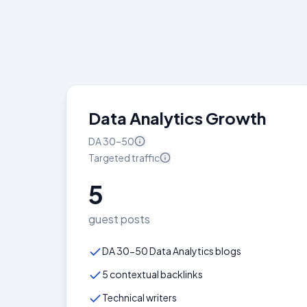
Data Analytics Growth
DA
30–50
Targeted
traffic
5
guest posts
DA 30-50 Data Analytics blogs
5 contextual backlinks
Technical writers