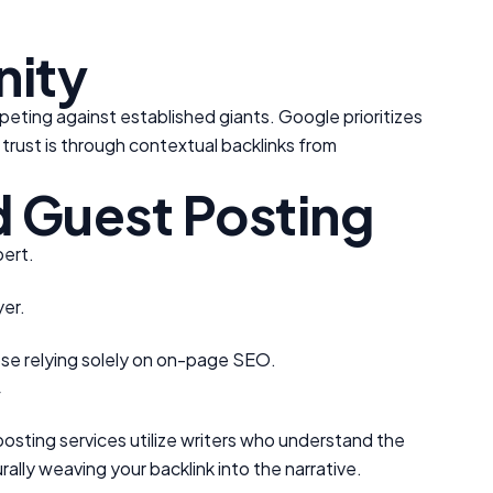
ity
peting against established giants. Google prioritizes
 trust is through contextual backlinks from
 Guest Posting
pert.
yer.
ose relying solely on on-page SEO.
y
 posting services utilize writers who understand the
ally weaving your backlink into the narrative.