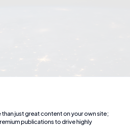
than just great content on your own site;
remium publications to drive highly