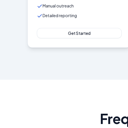
Manual outreach
Detailed reporting
Get Started
Fre