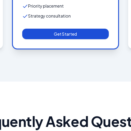
Priority placement
Strategy consultation
Get Started
quently Asked Quest