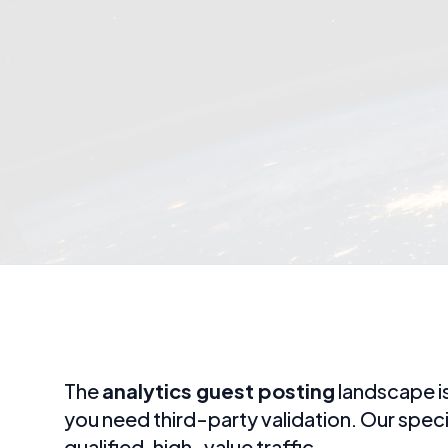
The
analytics guest posting
landscape is
you need third-party validation. Our spec
qualified, high-value traffic.