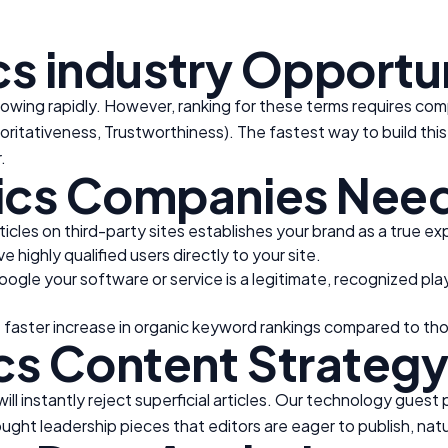
cs
industry
Opportun
rowing rapidly. However, ranking for these terms requires com
oritativeness, Trustworthiness). The fastest way to build this
.
ics
Companies Need
ticles on third-party sites establishes your brand as a true ex
 highly qualified users directly to your site.
Google your software or service is a legitimate, recognized pla
 faster increase in organic keyword rankings compared to th
cs
Content Strateg
ll instantly reject superficial articles. Our technology guest
ught leadership pieces that editors are eager to publish, natur