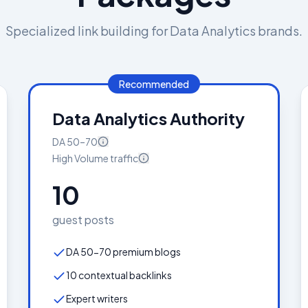
Specialized link building for
Data Analytics
brands.
Recommended
Data Analytics Authority
DA
50–70
High Volume
traffic
10
guest posts
DA 50-70 premium blogs
10 contextual backlinks
Expert writers